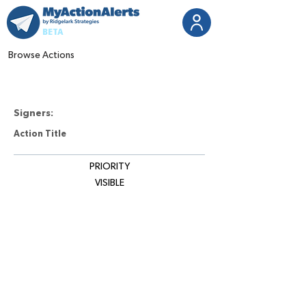
BETA
Browse Actions
Signers:
Action Title
PRIORITY
VISIBLE