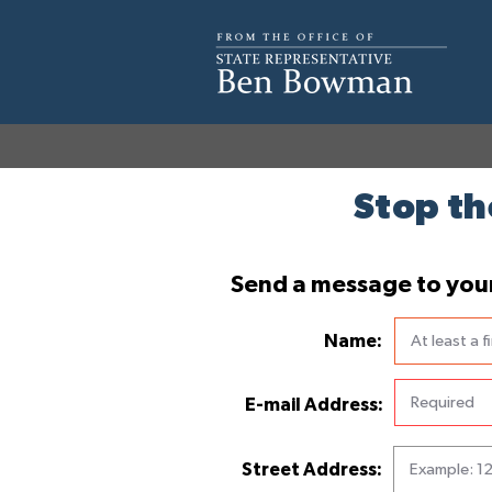
Stop th
Send a message to your 
Name:
E-mail Address:
Street Address: